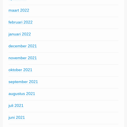
maart 2022
februari 2022
januari 2022
december 2021
november 2021
oktober 2021
september 2021
augustus 2021
juli 2021
juni 2021