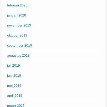
februari 2020
januari 2020
november 2019
oktober 2019
september 2019
augustus 2019
juli 2019
juni 2019
mei 2019
april 2019
maart 2019