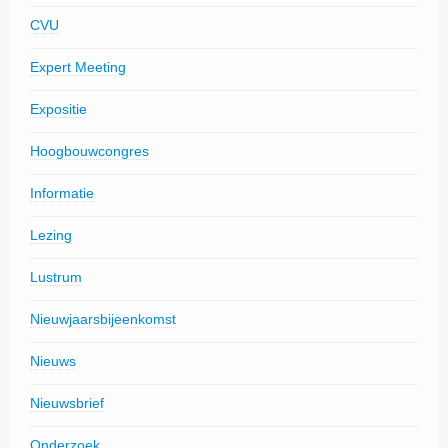
CVU
Expert Meeting
Expositie
Hoogbouwcongres
Informatie
Lezing
Lustrum
Nieuwjaarsbijeenkomst
Nieuws
Nieuwsbrief
Onderzoek