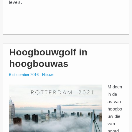
levels.
Hoogbouwgolf in
hoogbouwas
6 december 2016
-
Nieuws
Midden
in de
as van
hoogbo
uw die
van
noord