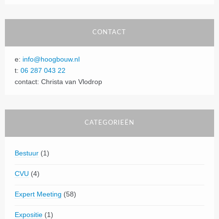
CONTACT
e:
info@hoogbouw.nl
t:
06 287 043 22
contact: Christa van Vlodrop
CATEGORIEËN
Bestuur
(1)
CVU
(4)
Expert Meeting
(58)
Expositie
(1)