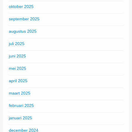
oktober 2025
september 2025
augustus 2025
juli 2025
juni 2025
mei 2025
april 2025
maart 2025
februari 2025
januari 2025
december 2024