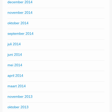
december 2014
november 2014
oktober 2014
september 2014
juli 2014
juni 2014
mei 2014
april 2014
maart 2014
november 2013
oktober 2013