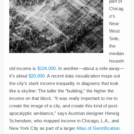
part of
Chicag
o’s
Near
West
Side,
the
median
househ
old income is
$104,000
. In another—about a mile away—
it’s about
$20,000
. A recent data visualization maps out
the city’s stark income inequality in diagrams that look
like a skyline: The taller the “building,” the higher the
income on that block. “It was really important to me to
create the image of a city, and create this kind of post-
apocalyptic ambiance,” says Austrian designer Herwig
Scherabon, who mapped income in Chicago, L.A., and
New York City as part of a larger
Atlas of Gentrification
.