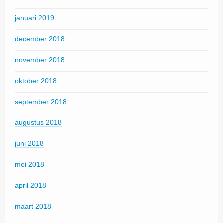
januari 2019
december 2018
november 2018
oktober 2018
september 2018
augustus 2018
juni 2018
mei 2018
april 2018
maart 2018