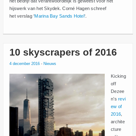
het bedrijf dat verantwoordelijk is geweest voor het
hijswerk van het Skydek. Corné Hagen schreef
het verslag ‘
Marina Bay Sands Hotel
‘.
10 skyscrapers of 2016
4 december 2016
-
Nieuws
Kicking
off
Dezee
n’s
revi
ew of
2016
,
archite
cture