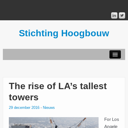
Stichting Hoogbouw
STICHTING HOOGBOUW
PUBLICATIES
The rise of LA’s tallest
DONATEURS
towers
29 december 2016
-
Nieuws
MAILINGLIST
For Los
Angele