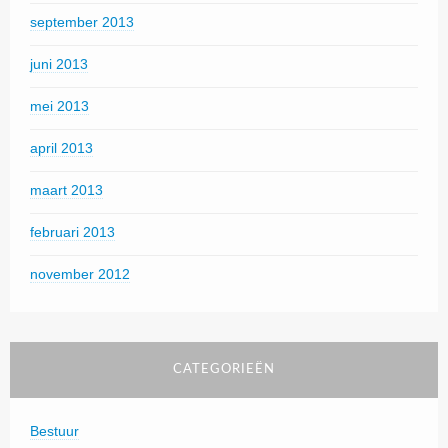
september 2013
juni 2013
mei 2013
april 2013
maart 2013
februari 2013
november 2012
CATEGORIEËN
Bestuur