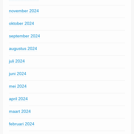
november 2024
oktober 2024
september 2024
augustus 2024
juli 2024
juni 2024
mei 2024
april 2024
maart 2024
februari 2024