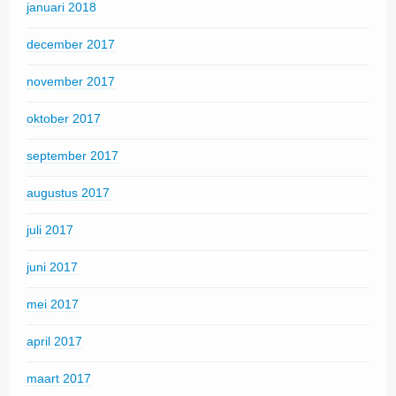
januari 2018
december 2017
november 2017
oktober 2017
september 2017
augustus 2017
juli 2017
juni 2017
mei 2017
april 2017
maart 2017