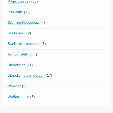
Projectbezoek
(36)
Publicatie
(12)
Stichting Hoogbouw
(4)
Studiereis
(12)
Studiereis studenten
(6)
Tentoonstelling
(4)
Uitnodiging
(11)
Uitnodiging van derden
(17)
Webinar
(2)
Werkexcursie
(6)