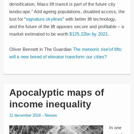
densification. Mass lift transit is part of the future city
landscape.” Add ageing populations, disabled access, the
lust for “
signature skylines
” with better lift technology,
and the future of the lift appears secure and profitable – a
market estimated to be worth
$125.22bn by 2021
.
Oliver Bennett in The Guardian
The meteoric rise’of lifts:
will a new breed of elevator transform our cities?
Apocalyptic maps of
income inequality
11 december 2016
-
Nieuws
In one