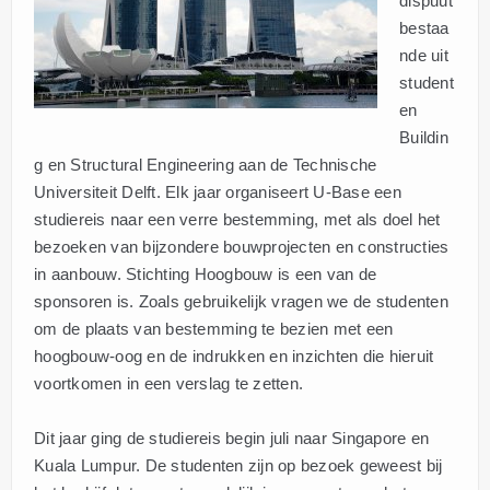
dispuut
bestaa
nde uit
student
en
Buildin
g en Structural Engineering aan de Technische
Universiteit Delft. Elk jaar organiseert U-Base een
studiereis naar een verre bestemming, met als doel het
bezoeken van bijzondere bouwprojecten en constructies
in aanbouw. Stichting Hoogbouw is een van de
sponsoren is. Zoals gebruikelijk vragen we de studenten
om de plaats van bestemming te bezien met een
hoogbouw-oog en de indrukken en inzichten die hieruit
voortkomen in een verslag te zetten.
Dit jaar ging de studiereis begin juli naar Singapore en
Kuala Lumpur. De studenten zijn op bezoek geweest bij