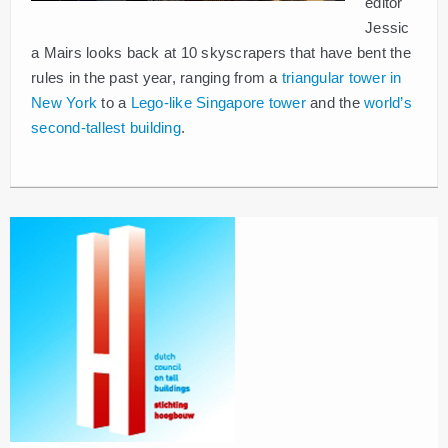
editor
Jessic
a Mairs looks back at 10 skyscrapers that have bent the
rules in the past year, ranging from a
triangular tower in
New York
to a
Lego-like Singapore tower
and the
world’s
second-tallest building
.