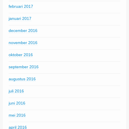
februari 2017
januari 2017
december 2016
november 2016
oktober 2016
september 2016
augustus 2016
juli 2016
juni 2016
mei 2016
april 2016