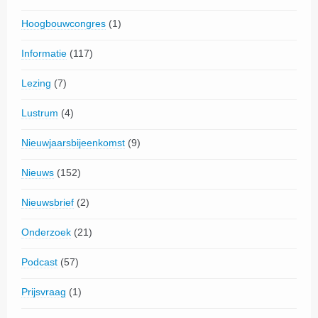
Hoogbouwcongres
(1)
Informatie
(117)
Lezing
(7)
Lustrum
(4)
Nieuwjaarsbijeenkomst
(9)
Nieuws
(152)
Nieuwsbrief
(2)
Onderzoek
(21)
Podcast
(57)
Prijsvraag
(1)