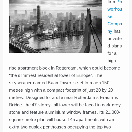
firm
Po
werhou
se
Compa
ny
has
unveile
d plans
for a
high-
rise apartment block in Rotterdam, which could become
“the slimmest residential tower of Europe”. The
skyscraper named Baan Tower is set to reach 150
metres high with a compact footprint of just 20 by 20
metres. Designed for a site near Rotterdam’s Erasmus
Bridge, the 47-storey-tall tower will be faced in dark grey
stone and feature aluminium window frames. Its 21,000-
square-metre plan will house 145 apartments with an
extra two duplex penthouses occupying the top two