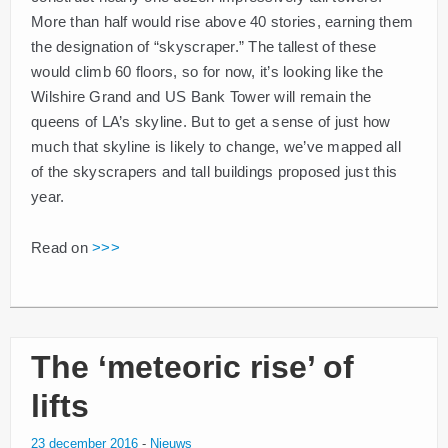
More than half would rise above 40 stories, earning them
the designation of “skyscraper.” The tallest of these
would climb 60 floors, so for now, it’s looking like the
Wilshire Grand and US Bank Tower will remain the
queens of LA’s skyline. But to get a sense of just how
much that skyline is likely to change, we’ve mapped all
of the skyscrapers and tall buildings proposed just this
year.
Read on
>>>
The ‘meteoric rise’ of
lifts
23 december 2016
-
Nieuws