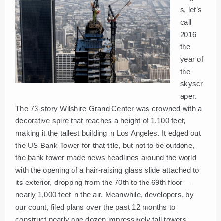
s, let’s
call
2016
the
year of
the
skyscr
aper.
The 73-story Wilshire Grand Center was crowned with a
decorative spire that reaches a height of 1,100 feet,
making it the tallest building in Los Angeles. It edged out
the US Bank Tower for that title, but not to be outdone,
the bank tower made news headlines around the world
with the opening of a hair-raising glass slide attached to
its exterior, dropping from the 70th to the 69th floor—
nearly 1,000 feet in the air. Meanwhile, developers, by
our count, filed plans over the past 12 months to
construct nearly one dozen impressively tall towers.