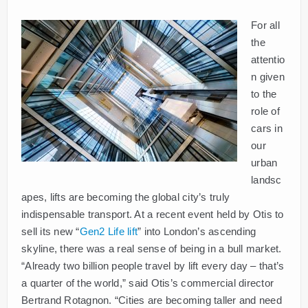
For all
the
attentio
n given
to the
role of
cars in
our
urban
landsc
apes, lifts are becoming the global city’s truly
indispensable transport. At a recent event held by Otis to
sell its new “
Gen2 Life lift
” into London’s ascending
skyline, there was a real sense of being in a bull market.
“Already two billion people travel by lift every day ­– that’s
a quarter of the world,” said Otis’s commercial director
Bertrand Rotagnon. “Cities are becoming taller and need