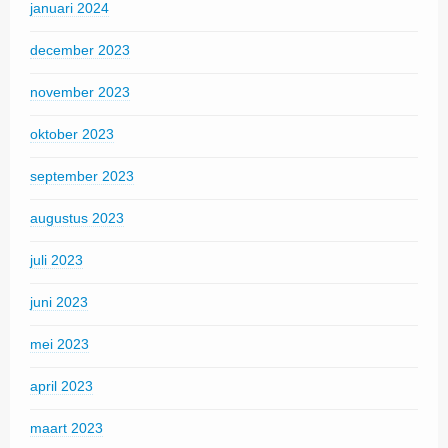
januari 2024
december 2023
november 2023
oktober 2023
september 2023
augustus 2023
juli 2023
juni 2023
mei 2023
april 2023
maart 2023