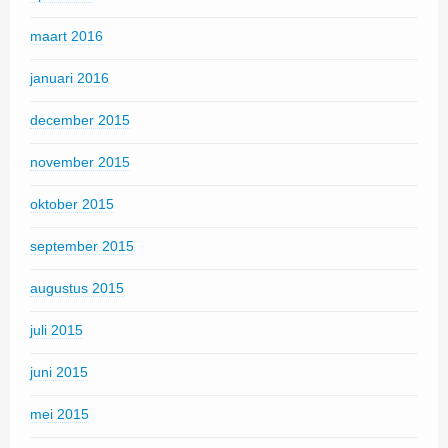
maart 2016
januari 2016
december 2015
november 2015
oktober 2015
september 2015
augustus 2015
juli 2015
juni 2015
mei 2015