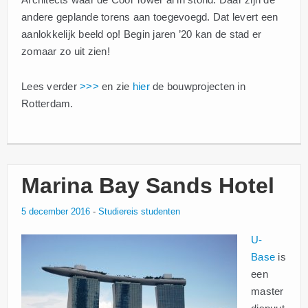
andere geplande torens aan toegevoegd. Dat levert een
aanlokkelijk beeld op! Begin jaren ’20 kan de stad er
zomaar zo uit zien!
Lees verder
>>>
en zie
hier
de bouwprojecten in
Rotterdam.
Marina Bay Sands Hotel
5 december 2016
-
Studiereis studenten
U-
Base
is
een
master