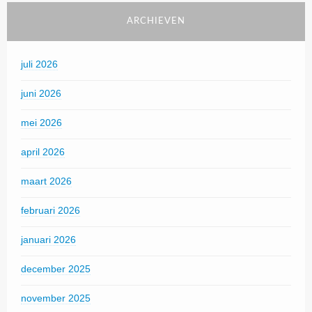
ARCHIEVEN
juli 2026
juni 2026
mei 2026
april 2026
maart 2026
februari 2026
januari 2026
december 2025
november 2025