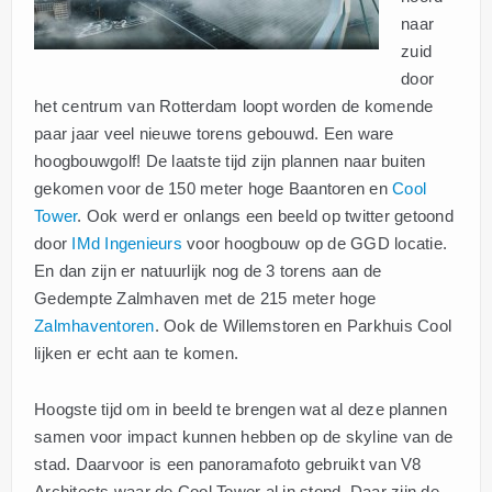
naar
zuid
door
het centrum van Rotterdam loopt worden de komende
paar jaar veel nieuwe torens gebouwd. Een ware
hoogbouwgolf! De laatste tijd zijn plannen naar buiten
gekomen voor de 150 meter hoge Baantoren en
Cool
Tower
. Ook werd er onlangs een beeld op twitter getoond
door
IMd Ingenieurs
voor hoogbouw op de GGD locatie.
En dan zijn er natuurlijk nog de 3 torens aan de
Gedempte Zalmhaven met de 215 meter hoge
Zalmhaventoren
. Ook de Willemstoren en Parkhuis Cool
lijken er echt aan te komen.
Hoogste tijd om in beeld te brengen wat al deze plannen
samen voor impact kunnen hebben op de skyline van de
stad. Daarvoor is een panoramafoto gebruikt van V8
Architects waar de Cool Tower al in stond. Daar zijn de