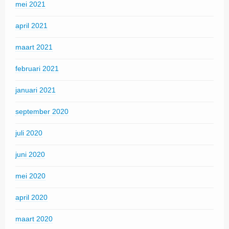
mei 2021
april 2021
maart 2021
februari 2021
januari 2021
september 2020
juli 2020
juni 2020
mei 2020
april 2020
maart 2020