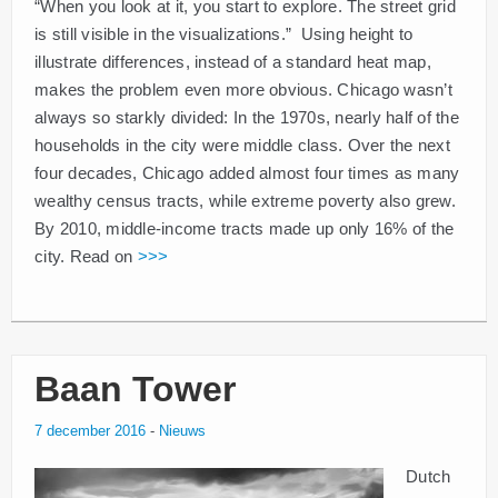
“When you look at it, you start to explore. The street grid
is still visible in the visualizations.” Using height to
illustrate differences, instead of a standard heat map,
makes the problem even more obvious. Chicago wasn’t
always so starkly divided: In the 1970s, nearly half of the
households in the city were middle class. Over the next
four decades, Chicago added almost four times as many
wealthy census tracts, while extreme poverty also grew.
By 2010, middle-income tracts made up only 16% of the
city. Read on
>>>
Baan Tower
7 december 2016
-
Nieuws
Dutch