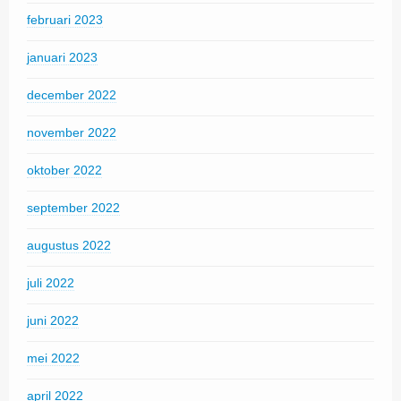
februari 2023
januari 2023
december 2022
november 2022
oktober 2022
september 2022
augustus 2022
juli 2022
juni 2022
mei 2022
april 2022